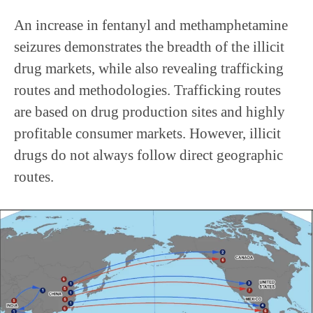
An increase in fentanyl and methamphetamine
seizures demonstrates the breadth of the illicit
drug markets, while also revealing trafficking
routes and methodologies. Trafficking routes
are based on drug production sites and highly
profitable consumer markets. However, illicit
drugs do not always follow direct geographic
routes.