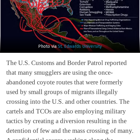
Photo via
St. Edwards University
The U.S. Customs and Border Patrol reported
that many smugglers are using the once-
abandoned coyote routes that were formerly
used by small groups of migrants illegally
crossing into the U.S. and other countries. The
cartels and TCOs are also employing military
tactics by creating a diversion resulting in the
detention of few and the mass crossing of many.