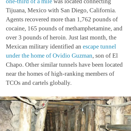
one-third of a mile
was located connecting
Tijuana, Mexico with San Diego, California.
Agents recovered more than 1,762 pounds of
cocaine, 165 pounds of methamphetamine, and
over 3 pounds of heroin. Just last month, the
Mexican military identified an
escape tunnel
under the home of Ovidio Guzman
, son of El
Chapo. Other similar tunnels have been located
near the homes of high-ranking members of
TCOs and cartels globally.