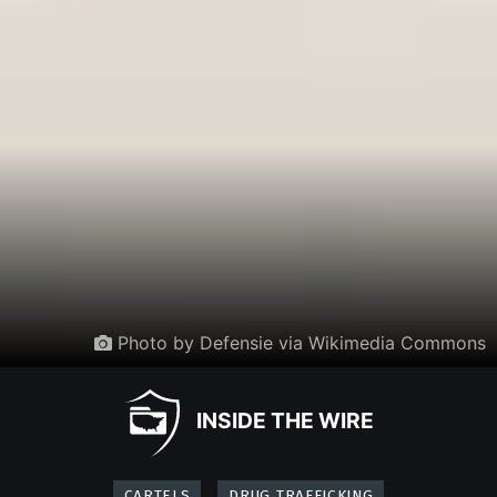
Photo by Defensie via Wikimedia Commons
INSIDE THE WIRE
CARTELS
DRUG TRAFFICKING