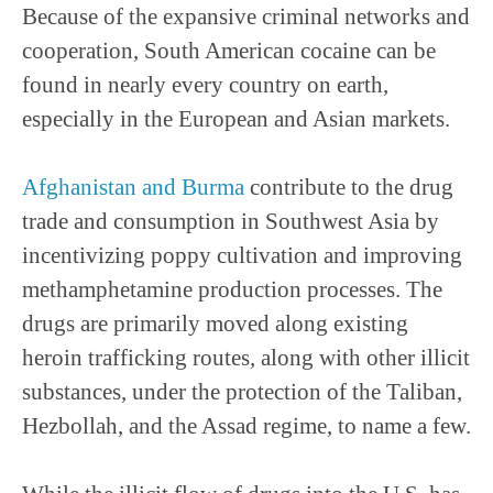
Because of the expansive criminal networks and
cooperation, South American cocaine can be
found in nearly every country on earth,
especially in the European and Asian markets.
Afghanistan and Burma
contribute to the drug
trade and consumption in Southwest Asia by
incentivizing poppy cultivation and improving
methamphetamine production processes. The
drugs are primarily moved along existing
heroin trafficking routes, along with other illicit
substances, under the protection of the Taliban,
Hezbollah, and the Assad regime, to name a few.