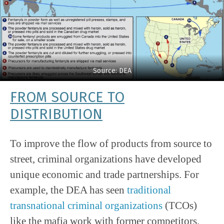
Source: DEA
FROM SOURCE TO
DISTRIBUTION
To improve the flow of products from source to
street, criminal organizations have developed
unique economic and trade partnerships. For
example, the DEA has seen
traditional
transnational criminal organizations
(TCOs)
like the mafia work with former competitors,