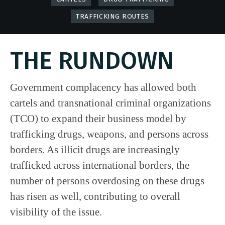
TRAFFICKING ROUTES
THE RUNDOWN
Government complacency has allowed both
cartels and transnational criminal organizations
(TCO) to expand their business model by
trafficking drugs, weapons, and persons across
borders. As illicit drugs are increasingly
trafficked across international borders, the
number of persons overdosing on these drugs
has risen as well, contributing to overall
visibility of the issue.