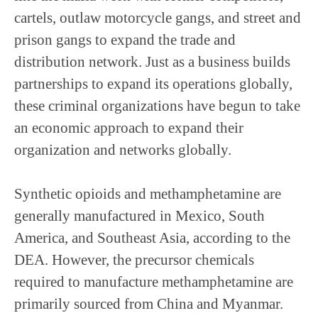
cartels, outlaw motorcycle gangs, and street and
prison gangs to expand the trade and
distribution network. Just as a business builds
partnerships to expand its operations globally,
these criminal organizations have begun to take
an economic approach to expand their
organization and networks globally.
Synthetic opioids and methamphetamine are
generally manufactured in Mexico, South
America, and Southeast Asia, according to the
DEA. However, the precursor chemicals
required to manufacture methamphetamine are
primarily sourced from China and Myanmar.