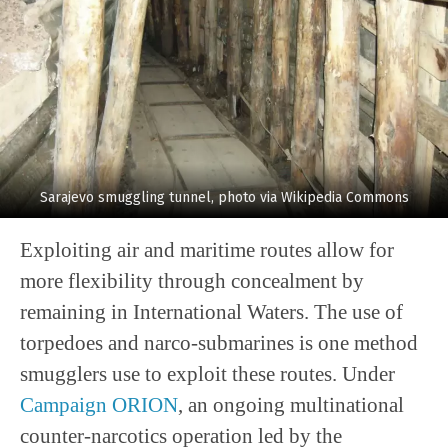
Sarajevo smuggling tunnel, photo via Wikipedia Commons
Exploiting air and maritime routes allow for
more flexibility through concealment by
remaining in International Waters. The use of
torpedoes and narco-submarines is one method
smugglers use to exploit these routes. Under
Campaign ORION
, an ongoing multinational
counter-narcotics operation led by the