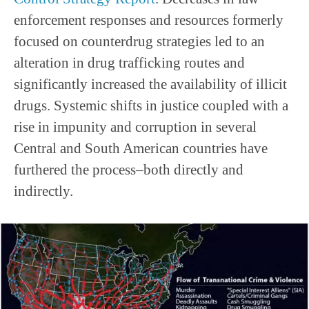
enforcement responses and resources formerly
focused on counterdrug strategies led to an
alteration in drug trafficking routes and
significantly increased the availability of illicit
drugs. Systemic shifts in justice coupled with a
rise in impunity and corruption in several
Central and South American countries have
furthered the process–both directly and
indirectly.