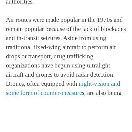
authorities.
Air routes were made popular in the 1970s and
remain popular because of the lack of blockades
and in-transit seizures. Aside from using
traditional fixed-wing aircraft to perform air
drops or transport, drug trafficking
organizations have begun using ultralight
aircraft and drones to avoid radar detection.
Drones, often equipped with
night-vision and
some form of counter-measure
s, are also being
used as counter-surveillance for border
crossings and the trafficking of persons and
drugs across hostile terrain.