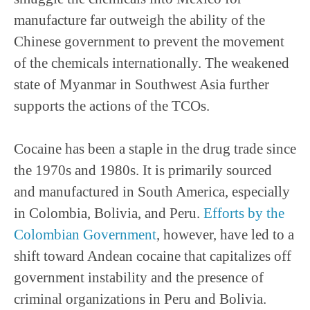
manufacture far outweigh the ability of the
Chinese government to prevent the movement
of the chemicals internationally. The weakened
state of Myanmar in Southwest Asia further
supports the actions of the TCOs.
Cocaine has been a staple in the drug trade since
the 1970s and 1980s. It is primarily sourced
and manufactured in South America, especially
in Colombia, Bolivia, and Peru.
Efforts by the
Colombian Government
, however, have led to a
shift toward Andean cocaine that capitalizes off
government instability and the presence of
criminal organizations in Peru and Bolivia.