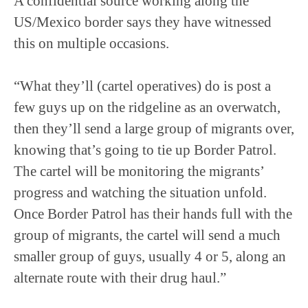
A confidential source working along the
US/Mexico border says they have witnessed
this on multiple occasions.
“What they’ll (cartel operatives) do is post a
few guys up on the ridgeline as an overwatch,
then they’ll send a large group of migrants over,
knowing that’s going to tie up Border Patrol.
The cartel will be monitoring the migrants’
progress and watching the situation unfold.
Once Border Patrol has their hands full with the
group of migrants, the cartel will send a much
smaller group of guys, usually 4 or 5, along an
alternate route with their drug haul.”