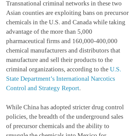
Transnational criminal networks in these two
Asian counties are exploiting bans on precursor
chemicals in the U.S. and Canada while taking
advantage of the more than 5,000
pharmaceutical firms and 160,000-400,000
chemical manufacturers and distributors that
manufacture and sell their products to the
criminal organizations, according to the
U.S.
State Department’s International Narcotics
Control and Strategy Report
.
While China has adopted stricter drug control
policies, the breadth of the underground sales
of precursor chemicals and the ability to
smuggle the chemicals into Mexico for