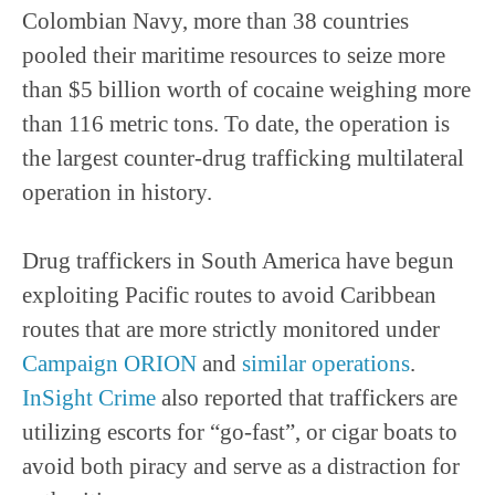
Colombian Navy, more than 38 countries
pooled their maritime resources to seize more
than $5 billion worth of cocaine weighing more
than 116 metric tons. To date, the operation is
the largest counter-drug trafficking multilateral
operation in history.
Drug traffickers in South America have begun
exploiting Pacific routes to avoid Caribbean
routes that are more strictly monitored under
Campaign ORION
and
similar operations
.
InSight Crime
also reported that traffickers are
utilizing escorts for “go-fast”, or cigar boats to
avoid both piracy and serve as a distraction for