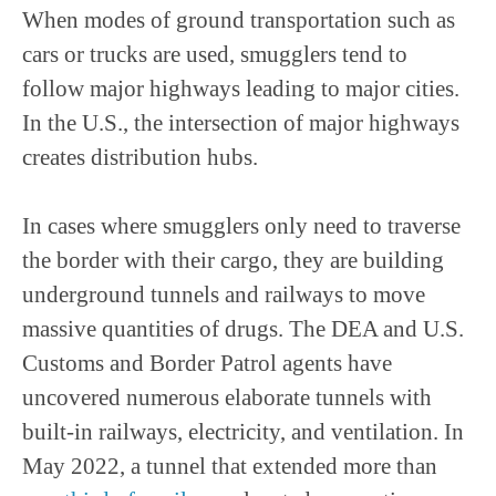
When modes of ground transportation such as
cars or trucks are used, smugglers tend to
follow major highways leading to major cities.
In the U.S., the intersection of major highways
creates distribution hubs.
In cases where smugglers only need to traverse
the border with their cargo, they are building
underground tunnels and railways to move
massive quantities of drugs. The DEA and U.S.
Customs and Border Patrol agents have
uncovered numerous elaborate tunnels with
built-in railways, electricity, and ventilation. In
May 2022, a tunnel that extended more than