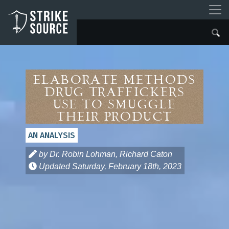
Elaborate Methods
Drug Traffickers
Use to Smuggle
Their Product
AN ANALYSIS
by Dr. Robin Lohman, Richard Caton
Updated
Saturday, February 18th, 2023