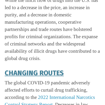
While the illicit flow of drugs into the U.S. has
led to a decrease in the price, an increase in
purity, and a decrease in domestic
manufacturing operations, cooperative
partnerships and trade routes have bolstered
profits for criminal organizations. The expanse
of criminal networks and the widespread
availability of illicit drugs have contributed to a
global drug crisis.
CHANGING ROUTES
The global COVID-19 pandemic adversely
affected efforts to curtail drug trafficking,
according to the
2022 International Narcotics
Control Strategy Report
. Decreases in law