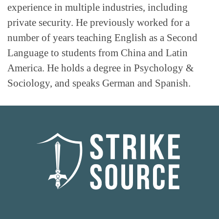
experience in multiple industries, including
private security. He previously worked for a
number of years teaching English as a Second
Language to students from China and Latin
America. He holds a degree in Psychology &
Sociology, and speaks German and Spanish.