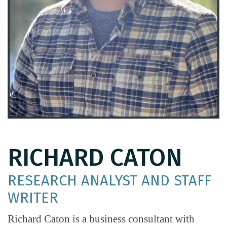
RICHARD CATON
RESEARCH ANALYST AND STAFF
WRITER
Richard Caton is a business consultant with