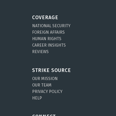
COVERAGE
NATIONAL SECURITY
FOREIGN AFFAIRS
HUMAN RIGHTS
CAREER INSIGHTS
REVIEWS
STRIKE SOURCE
OUR MISSION
OUR TEAM
PRIVACY POLICY
HELP