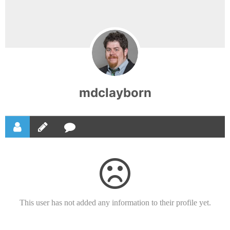
mdclayborn
This user has not added any information to their profile yet.