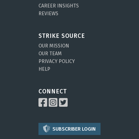
CAREER INSIGHTS
REVIEWS
STRIKE SOURCE
OUR MISSION
OUR TEAM
PRIVACY POLICY
HELP
CONNECT
SUBSCRIBER LOGIN