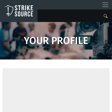
YOUR PROFILE