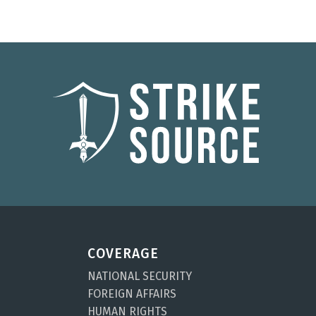
COVERAGE
NATIONAL SECURITY
FOREIGN AFFAIRS
HUMAN RIGHTS