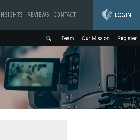
LOGIN
INSIGHTS
REVIEWS
CONTACT
Team
Our Mission
Register