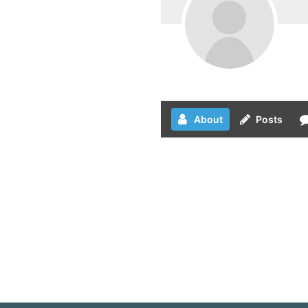
About
Posts