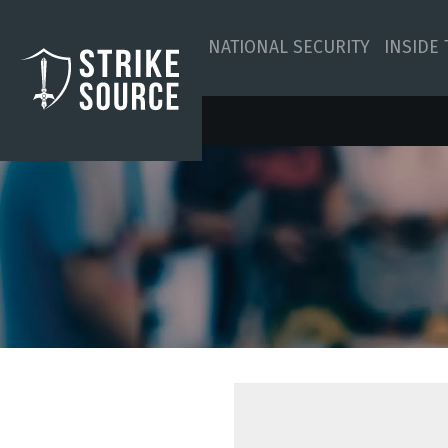
NATIONAL SECURITY
INSIDE