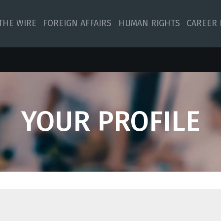
 THE WIRE
FOREIGN AFFAIRS
HUMAN RIGHTS
CAREER 
YOUR PROFILE