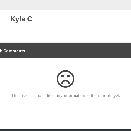
Kyla C
Comments
This user has not added any information to their profile yet.