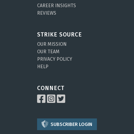
CAREER INSIGHTS
REVIEWS
STRIKE SOURCE
OUR MISSION
OUR TEAM
PRIVACY POLICY
HELP
CONNECT
SUBSCRIBER LOGIN