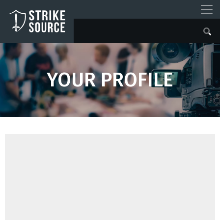
YOUR PROFILE