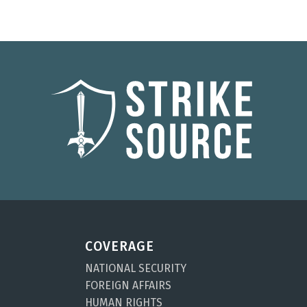
COVERAGE
NATIONAL SECURITY
FOREIGN AFFAIRS
HUMAN RIGHTS