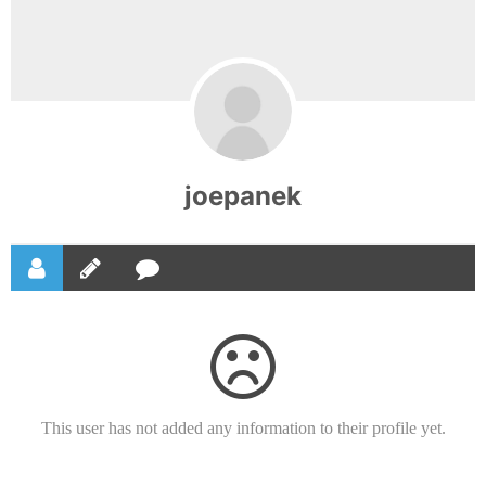
joepanek
This user has not added any information to their profile yet.