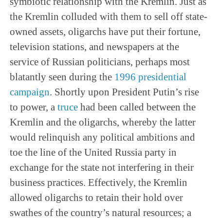
symbiotic relationship with the Kremlin. Just as
the Kremlin colluded with them to sell off state-
owned assets, oligarchs have put their fortune,
television stations, and newspapers at the
service of Russian politicians, perhaps most
blatantly seen during the
1996 presidential
campaign
. Shortly upon President Putin’s rise
to power, a
truce
had been called between the
Kremlin and the oligarchs, whereby the latter
would relinquish any political ambitions and
toe the line of the United Russia party in
exchange for the state not interfering in their
business practices. Effectively, the Kremlin
allowed oligarchs to retain their hold over
swathes of the country’s natural resources; a