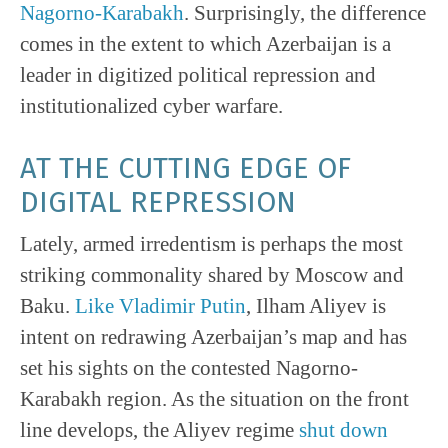
Nagorno-Karabakh
. Surprisingly, the difference
comes in the extent to which Azerbaijan is a
leader in digitized political repression and
institutionalized cyber warfare.
AT THE CUTTING EDGE OF
DIGITAL REPRESSION
Lately, armed irredentism is perhaps the most
striking commonality shared by Moscow and
Baku.
Like Vladimir Putin
, Ilham Aliyev is
intent on redrawing Azerbaijan’s map and has
set his sights on the contested Nagorno-
Karabakh region. As the situation on the front
line develops, the Aliyev regime
shut down