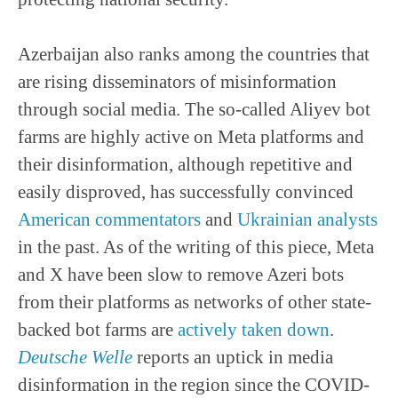
Azerbaijan also ranks among the countries that
are rising disseminators of misinformation
through social media. The so-called Aliyev bot
farms are highly active on Meta platforms and
their disinformation, although repetitive and
easily disproved, has successfully convinced
American commentators
and
Ukrainian analysts
in the past. As of the writing of this piece, Meta
and X have been slow to remove Azeri bots
from their platforms as networks of other state-
backed bot farms are
actively taken down
.
Deutsche Welle
reports an uptick in media
disinformation in the region since the COVID-