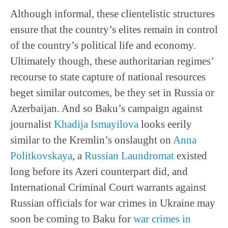
Although informal, these clientelistic structures
ensure that the country’s elites remain in control
of the country’s political life and economy.
Ultimately though, these authoritarian regimes’
recourse to state capture of national resources
beget similar outcomes, be they set in Russia or
Azerbaijan. And so Baku’s campaign against
journalist
Khadija Ismayilova
looks eerily
similar to the Kremlin’s onslaught on
Anna
Politkovskaya
, a
Russian Laundromat
existed
long before its Azeri counterpart did, and
International Criminal Court warrants against
Russian officials for war crimes in Ukraine may
soon be coming to Baku for
war crimes in