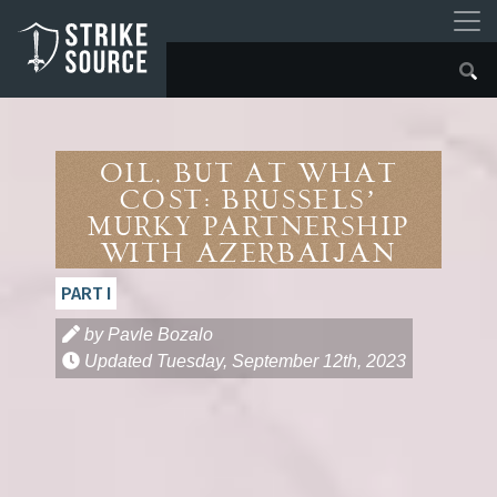
Oil, but at what
Cost: Brussels’
Murky Partnership
With Azerbaijan
PART I
by Pavle Bozalo
Updated
Tuesday, September 12th, 2023