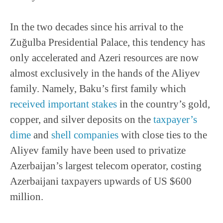
In the two decades since his arrival to the
Zuğulba Presidential Palace, this tendency has
only accelerated and Azeri resources are now
almost exclusively in the hands of the Aliyev
family. Namely, Baku’s first family which
received important stakes
in the country’s gold,
copper, and silver deposits on the
taxpayer’s
dime
and
shell companies
with close ties to the
Aliyev family have been used to privatize
Azerbaijan’s largest telecom operator, costing
Azerbaijani taxpayers upwards of US $600
million.