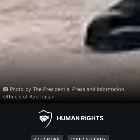
Photo by The Presidential Press and Information
Office's of Azerbaijan
HUMAN RIGHTS
AZERBAIJAN
CYBER SECURITY