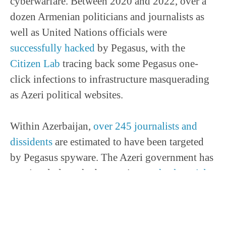
cyberwarfare. Between 2020 and 2022, over a
dozen Armenian politicians and journalists as
well as United Nations officials were
successfully hacked
by Pegasus, with the
Citizen Lab
tracing back some Pegasus one-
click infections to infrastructure masquerading
as Azeri political websites.
Within Azerbaijan,
over 245 journalists and
dissidents
are estimated to have been targeted
by Pegasus spyware. The Azeri government has
previously launched campaigns to
hack social
media accounts
of dissidents and investigative
journalists, Azerbaijan police and security
services also installed black-boxes on devices