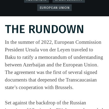
EUROPEAN UNION
THE RUNDOWN
In the summer of 2022, European Commission
President Ursula von der Leyen traveled to
Baku to ratify a memorandum of understanding
between Azerbaijan and the European Union.
The agreement was the first of several signed
documents that deepened the Transcaucasian
state’s cooperation with Brussels.
Set against the backdrop of the Russian