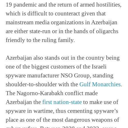
19 pandemic and the return of armed hostilities,
which is difficult to counteract given that
mainstream media organizations in Azerbaijan
are either state-run or in the hands of oligarchs
friendly to the ruling family.
Azerbaijan also stands out in the country being
one of the biggest customers of the Israeli
spyware manufacturer NSO Group, standing
shoulder-to-shoulder with the
Gulf Monarchies
.
The Nagorno-Karabakh conflict made
Azerbaijan the
first nation-state
to make use of
spyware in wartime, thus cementing spyware’s
place as one of the most dangerous weapons of