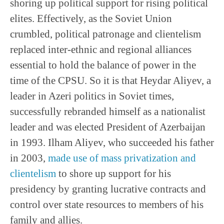
shoring up political support for rising political
elites. Effectively, as the Soviet Union
crumbled, political patronage and clientelism
replaced inter-ethnic and regional alliances
essential to hold the balance of power in the
time of the CPSU. So it is that Heydar Aliyev, a
leader in Azeri politics in Soviet times,
successfully rebranded himself as a nationalist
leader and was elected President of Azerbaijan
in 1993. Ilham Aliyev, who succeeded his father
in 2003,
made use of mass privatization and
clientelism
to shore up support for his
presidency by granting lucrative contracts and
control over state resources to members of his
family and allies.