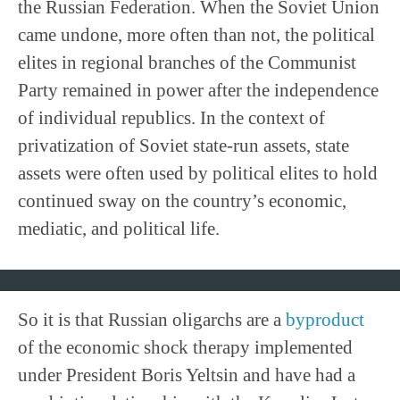
the Russian Federation. When the Soviet Union
came undone, more often than not, the political
elites in regional branches of the Communist
Party remained in power after the independence
of individual republics. In the context of
privatization of Soviet state-run assets, state
assets were often used by political elites to hold
continued sway on the country’s economic,
mediatic, and political life.
So it is that Russian oligarchs are a
byproduct
of the economic shock therapy implemented
under President Boris Yeltsin and have had a