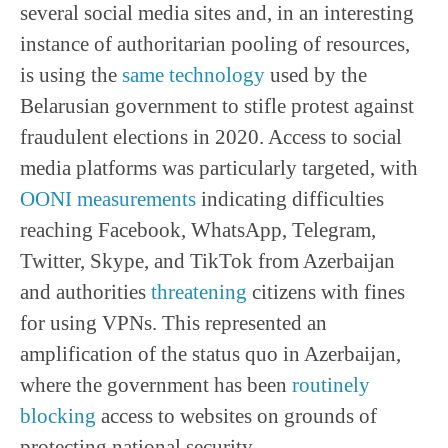
several social media sites and, in an interesting
instance of authoritarian pooling of resources,
is using the
same technology
used by the
Belarusian government to stifle protest against
fraudulent elections in 2020. Access to social
media platforms was particularly targeted, with
OONI measurements
indicating difficulties
reaching Facebook, WhatsApp, Telegram,
Twitter, Skype, and TikTok from Azerbaijan
and authorities
threatening
citizens with fines
for using VPNs. This represented an
amplification of the status quo in Azerbaijan,
where the government has been
routinely
blocking
access to websites on grounds of
protecting national security.