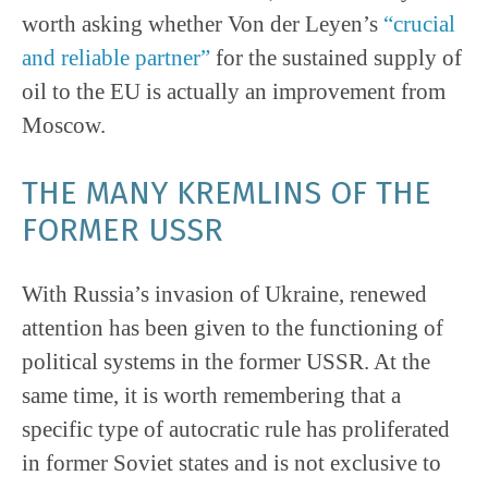
worth asking whether Von der Leyen’s
“crucial
and reliable partner”
for the sustained supply of
oil to the EU is actually an improvement from
Moscow.
THE MANY KREMLINS OF THE
FORMER USSR
With Russia’s invasion of Ukraine, renewed
attention has been given to the functioning of
political systems in the former USSR. At the
same time, it is worth remembering that a
specific type of autocratic rule has proliferated
in former Soviet states and is not exclusive to