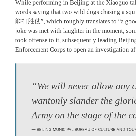
While performing in Beijing at the Xiaoguo ta
words saying that two wild dogs chasing a s
能打胜仗”, which roughly translates to “a good s
joke was met with laughter in the moment, so
took offense to it, subsequently leading Beij
Enforcement Corps to open an investigation aft
“We will never allow any 
wantonly slander the glori
Army on the stage of the c
BEIJING MUNICIPAL BUREAU OF CULTURE AND TOU