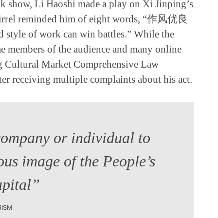
lk show, Li Haoshi made a play on Xi Jinping’s
quirrel reminded him of eight words, “作风优良
tyle of work can win battles.” While the
me members of the audience and many online
ing Cultural Market Comprehensive Law
er receiving multiple complaints about his act.
company or individual to
ous image of the People’s
apital”
RISM