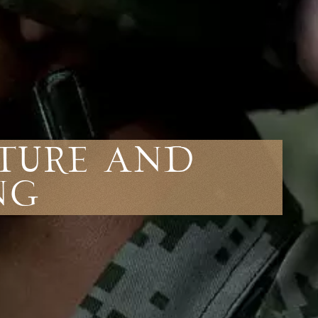
lture and
ng