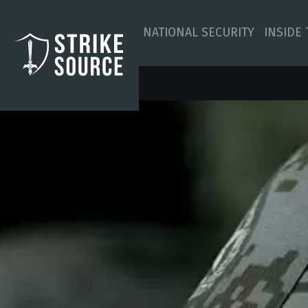
NATIONAL SECURITY
INSIDE