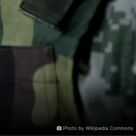
Photo by Wikipedia Commons