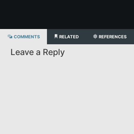
COMMENTS
RELATED
REFERENCES
Leave a Reply