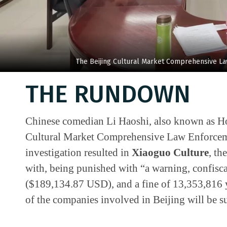
The Beijing Cultural Market Comprehensive L
THE RUNDOWN
Chinese comedian Li Haoshi, also known as Hou
Cultural Market Comprehensive Law Enforceme
investigation resulted in
Xiaoguo Culture
, th
with, being punished with “a warning, confisca
($189,134.87 USD), and a fine of 13,353,816
of the companies involved in Beijing will be s