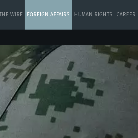
 THE WIRE
FOREIGN AFFAIRS
HUMAN RIGHTS
CAREER 