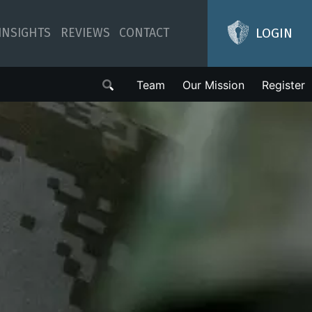
LOGIN
INSIGHTS
REVIEWS
CONTACT
Team
Our Mission
Register