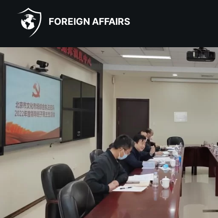
FOREIGN AFFAIRS