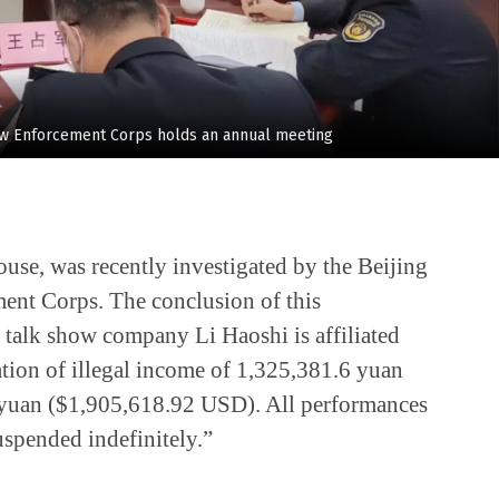
aw Enforcement Corps holds an annual meeting
se, was recently investigated by the Beijing
nt Corps. The conclusion of this
e talk show company Li Haoshi is affiliated
tion of illegal income of 1,325,381.6 yuan
 yuan ($1,905,618.92 USD). All performances
uspended indefinitely.”