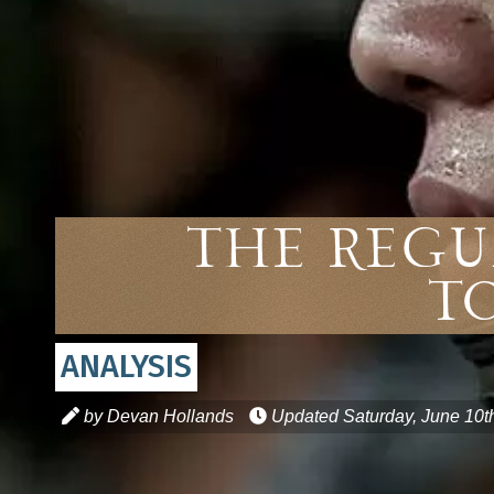
The Regu
T
ANALYSIS
by Devan Hollands
Updated
Saturday, June 10t