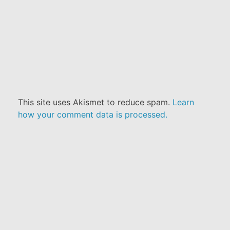
This site uses Akismet to reduce spam.
Learn
how your comment data is processed.