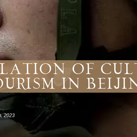
lation of Cu
ourism in Beiji
h, 2023