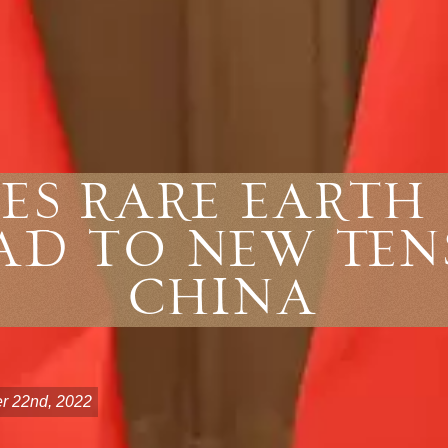
es Rare Earth 
ad to New Ten
China
r 22nd, 2022