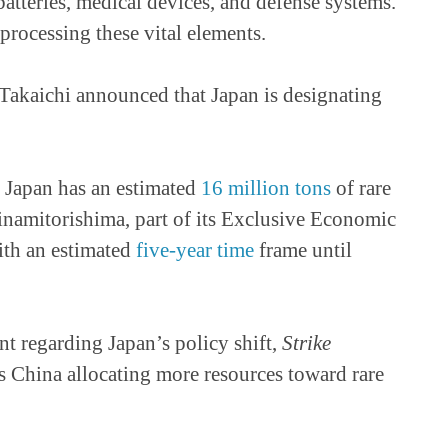
atteries, medical devices, and defense systems.
rocessing these vital elements.
Takaichi announced that Japan is designating
as Japan has an estimated
16 million tons
of rare
inamitorishima, part of its Exclusive Economic
with an estimated
five-year time
frame until
nt regarding Japan’s policy shift,
Strike
s China allocating more resources toward rare