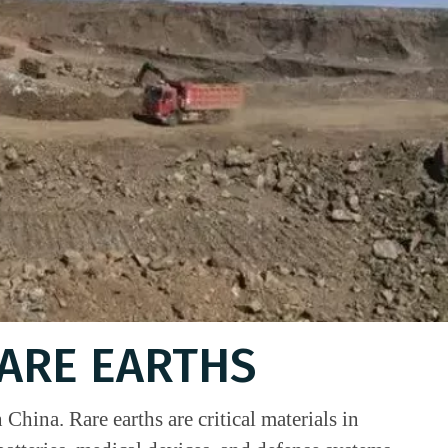
RARE EARTHS
China. Rare earths are critical materials in