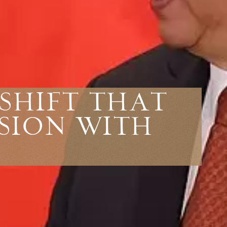
Shift That
sion With