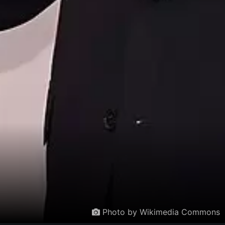
Photo by Wikimedia Commons