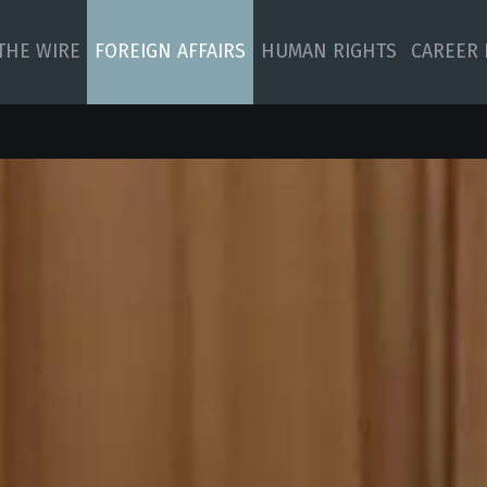
 THE WIRE
FOREIGN AFFAIRS
HUMAN RIGHTS
CAREER 