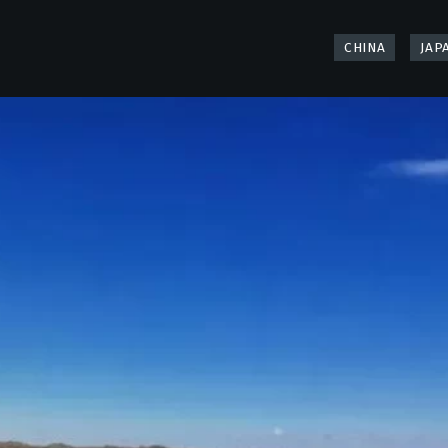
CHINA
JAP