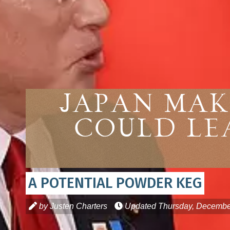
Japan Mak
Could Le
A POTENTIAL POWDER KEG
by Justen Charters
Updated
Thursday, Decembe