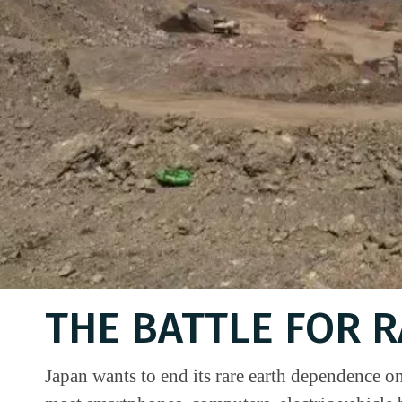
THE BATTLE FOR 
Japan wants to end its rare earth dependence on 