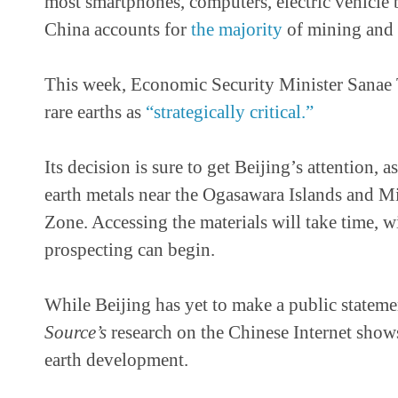
most smartphones, computers, electric vehicle b
China accounts for
the majority
of mining and p
This week, Economic Security Minister Sanae 
rare earths as
“strategically critical.”
Its decision is sure to get Beijing’s attention, 
earth metals near the Ogasawara Islands and M
Zone. Accessing the materials will take time, 
prospecting can begin.
While Beijing has yet to make a public stateme
Source’s
research on the Chinese Internet show
earth development.