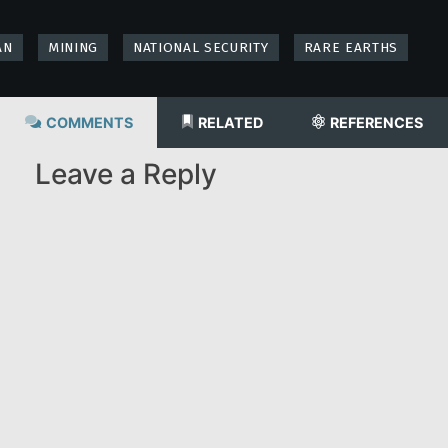
AN
MINING
NATIONAL SECURITY
RARE EARTHS
COMMENTS
RELATED
REFERENCES
Leave a Reply