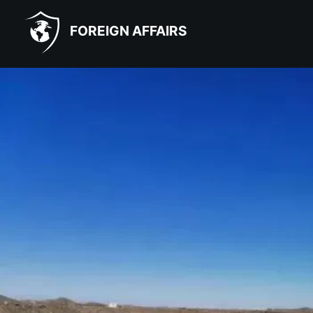
FOREIGN AFFAIRS