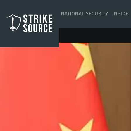
NATIONAL SECURITY
INSIDE