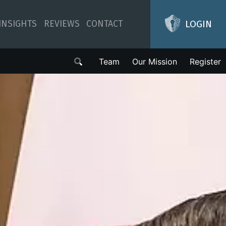
LOGIN
INSIGHTS
REVIEWS
CONTACT
Team
Our Mission
Register