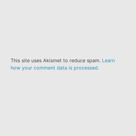
This site uses Akismet to reduce spam.
Learn
how your comment data is processed.