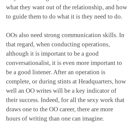
what they want out of the relationship, and how
to guide them to do what it is they need to do.
OOs also need strong communication skills. In
that regard, when conducting operations,
although it is important to be a good
conversationalist, it is even more important to
be a good listener. After an operation is
complete, or during stints at Headquarters, how
well an OO writes will be a key indicator of
their success. Indeed, for all the sexy work that
draws one to the OO career, there are more
hours of writing than one can imagine.