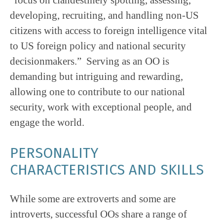
developing, recruiting, and handling non-US
citizens with access to foreign intelligence vital
to US foreign policy and national security
decisionmakers.” Serving as an OO is
demanding but intriguing and rewarding,
allowing one to contribute to our national
security, work with exceptional people, and
engage the world.
PERSONALITY
CHARACTERISTICS AND SKILLS
While some are extroverts and some are
introverts, successful OOs share a range of