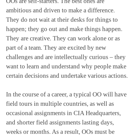
OOs are self-starters. The best ones are
ambitious and driven to make a difference.
They do not wait at their desks for things to
happen; they go out and make things happen.
They are creative. They can work alone or as
part of a team. They are excited by new
challenges and are intellectually curious – they
want to learn and understand why people make
certain decisions and undertake various actions.
In the course of a career, a typical OO will have
field tours in multiple countries, as well as
occasional assignments in CIA Headquarters,
and shorter field assignments lasting days,
weeks or months. As a result, OOs must be