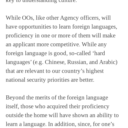
While OOs, like other Agency officers, will
have opportunities to learn foreign languages,
proficiency in one or more of them will make
an applicant more competitive. While any
foreign language is good, so-called ‘hard
languages’ (e.g. Chinese, Russian, and Arabic)
that are relevant to our country’s highest
national security priorities are better.
Beyond the merits of the foreign language
itself, those who acquired their proficiency
outside the home will have shown an ability to
learn a language. In addition, since, for one’s