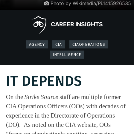
Photo by Wikimedia/Pi.1415926535
CAREER INSIGHTS
AGENCY
CIA
CIAOPERATIONS
INTELLIGENCE
IT DEPENDS
On the
Strike Source
staff are multiple former
CIA Operations Officers (OOs) with decades of
experience in the Directorate of Operations
(DO). As noted on the CIA website, OOs
“focus on clandestinely spotting, assessing,