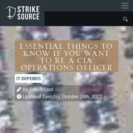
ESSENTIAL THINGS TO
KNOW IF YOU WANT
TO BE A CIA
OPERATIONS OFFICER
IT DEPENDS
by Tom Billard
Updated
Tuesday, October 26th, 2021