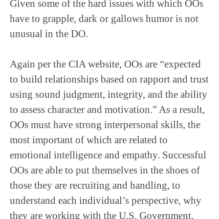
Given some of the hard issues with which OOs
have to grapple, dark or gallows humor is not
unusual in the DO.
Again per the CIA website, OOs are “expected
to build relationships based on rapport and trust
using sound judgment, integrity, and the ability
to assess character and motivation.” As a result,
OOs must have strong interpersonal skills, the
most important of which are related to
emotional intelligence and empathy. Successful
OOs are able to put themselves in the shoes of
those they are recruiting and handling, to
understand each individual’s perspective, why
they are working with the U.S. Government,