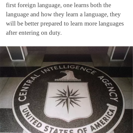
first foreign language, one learns both the
language and how they learn a language, they
will be better prepared to learn more languages
after entering on duty.