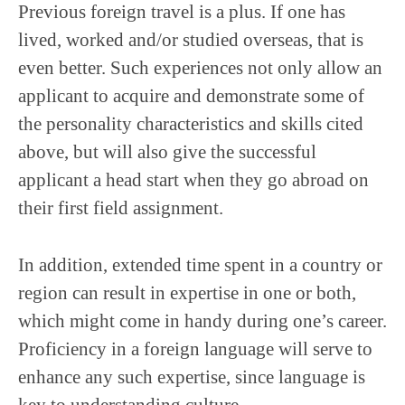
Previous foreign travel is a plus. If one has
lived, worked and/or studied overseas, that is
even better. Such experiences not only allow an
applicant to acquire and demonstrate some of
the personality characteristics and skills cited
above, but will also give the successful
applicant a head start when they go abroad on
their first field assignment.
In addition, extended time spent in a country or
region can result in expertise in one or both,
which might come in handy during one’s career.
Proficiency in a foreign language will serve to
enhance any such expertise, since language is
key to understanding culture.