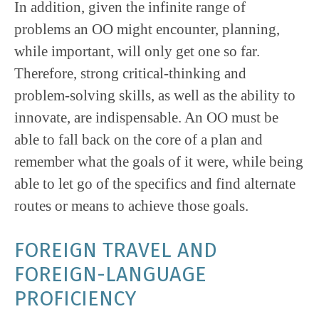
In addition, given the infinite range of
problems an OO might encounter, planning,
while important, will only get one so far.
Therefore, strong critical-thinking and
problem-solving skills, as well as the ability to
innovate, are indispensable. An OO must be
able to fall back on the core of a plan and
remember what the goals of it were, while being
able to let go of the specifics and find alternate
routes or means to achieve those goals.
FOREIGN TRAVEL AND
FOREIGN-LANGUAGE
PROFICIENCY