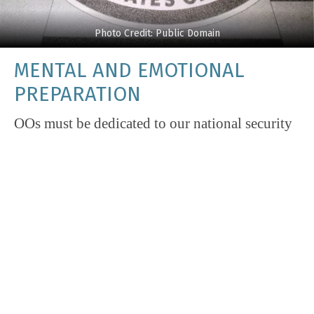
Photo Credit: Public Domain
MENTAL AND EMOTIONAL
PREPARATION
OOs must be dedicated to our national security
and committed to the Agency’s mission.
Applicants should understand these are not just
words and the commitment is significant. OOs
agree to be worldwide available in accordance
with the needs of the service and are therefore
expected to take difficult assignments in hard
places. Days are often – and, in some jobs
and/or places, always – long and intense. One