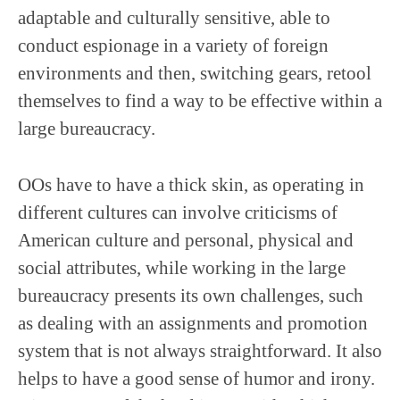
adaptable and culturally sensitive, able to
conduct espionage in a variety of foreign
environments and then, switching gears, retool
themselves to find a way to be effective within a
large bureaucracy.
OOs have to have a thick skin, as operating in
different cultures can involve criticisms of
American culture and personal, physical and
social attributes, while working in the large
bureaucracy presents its own challenges, such
as dealing with an assignments and promotion
system that is not always straightforward. It also
helps to have a good sense of humor and irony.