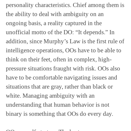
personality characteristics. Chief among them is
the ability to deal with ambiguity on an
ongoing basis, a reality captured in the
unofficial motto of the DO: “It depends.” In
addition, since Murphy’s Law is the first rule of
intelligence operations, OOs have to be able to
think on their feet, often in complex, high-
pressure situations fraught with risk. OOs also
have to be comfortable navigating issues and
situations that are gray, rather than black or
white. Managing ambiguity with an
understanding that human behavior is not
binary is something that OOs do every day.