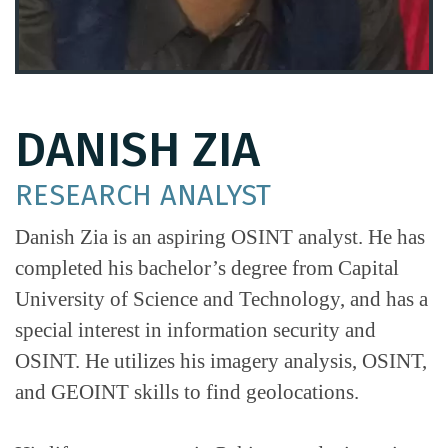
DANISH ZIA
RESEARCH ANALYST
Danish Zia is an aspiring OSINT analyst. He has
completed his bachelor’s degree from Capital
University of Science and Technology, and has a
special interest in information security and
OSINT. He utilizes his imagery analysis, OSINT,
and GEOINT skills to find geolocations.