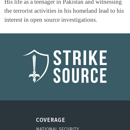
His life as a teenager in Pakistan and witnessing
the terrorist activities in his homeland lead to his
interest in open source investigations.
COVERAGE
NATIONAL SECURITY