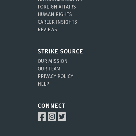
FOREIGN AFFAIRS
HUMAN RIGHTS
CAREER INSIGHTS
REVIEWS
STRIKE SOURCE
OUR MISSION
OUR TEAM
PRIVACY POLICY
HELP
CONNECT