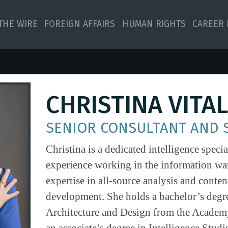
 THE WIRE
FOREIGN AFFAIRS
HUMAN RIGHTS
CAREER 
CHRISTINA VITA
SENIOR CONSULTANT AND 
Christina is a dedicated intelligence specia
experience working in the information war
expertise in all-source analysis and conten
development. She holds a bachelor’s degre
Architecture and Design from the Academy
an associate’s degree in Intelligence Studi