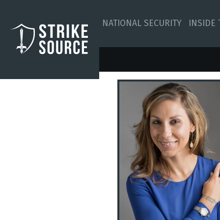
NATIONAL SECURITY
INSIDE