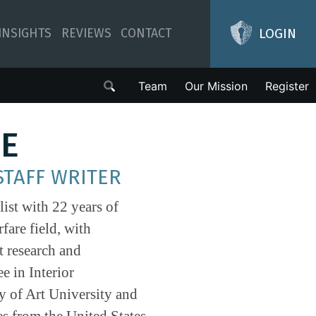
LOGIN
INSIGHTS
REVIEWS
CONTACT
Team
Our Mission
Register
LE
STAFF WRITER
list with 22 years of
fare field, with
t research and
e in Interior
 of Art University and
es from the United States