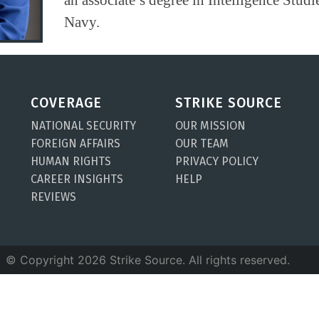
Navy.
COVERAGE
STRIKE SOURCE
NATIONAL SECURITY
OUR MISSION
FOREIGN AFFAIRS
OUR TEAM
HUMAN RIGHTS
PRIVACY POLICY
CAREER INSIGHTS
HELP
REVIEWS
© Copyright 2026 Strike Source. All rights reserved.