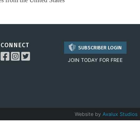
CONNECT
SUBSCRIBER LOGIN
JOIN TODAY FOR FREE
Website by
Avalux Studios