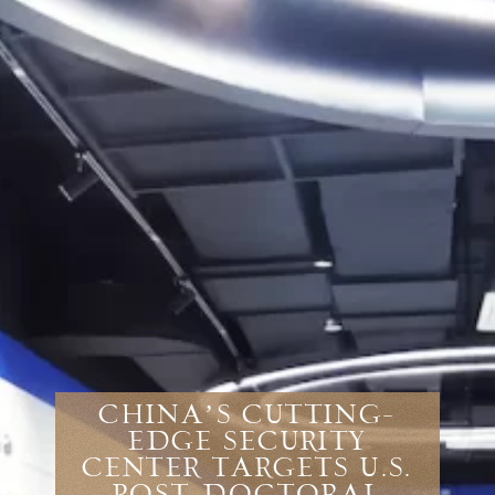
China’s Cutting-
Edge Security
Center Targets U.S.