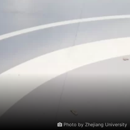
Photo by Zhejiang University