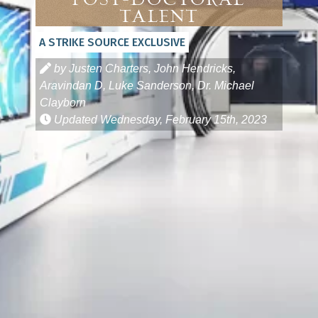
Post-Doctoral
Talent
A STRIKE SOURCE EXCLUSIVE
by Justen Charters, John Hendricks,
Aravindan D, Luke Sanderson, Dr. Michael
Clayborn
Updated
Wednesday, February 15th, 2023