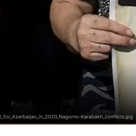
t_for_Azerbaijan_in_2020_Nagorno-Karabakh_conflicts.jpg