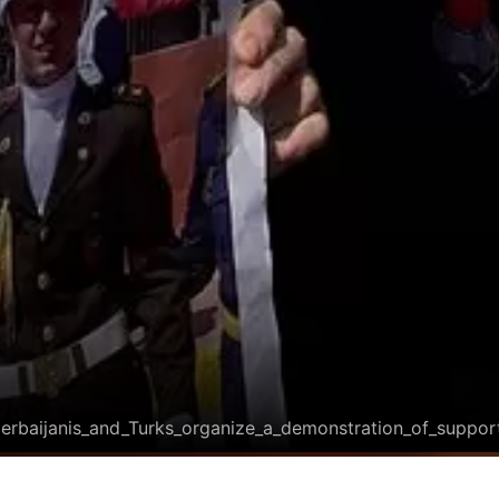
zerbaijanis_and_Turks_organize_a_demonstration_of_suppor