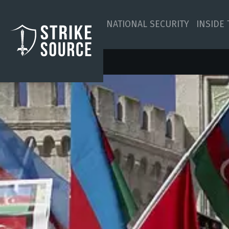
NATIONAL SECURITY
INSIDE