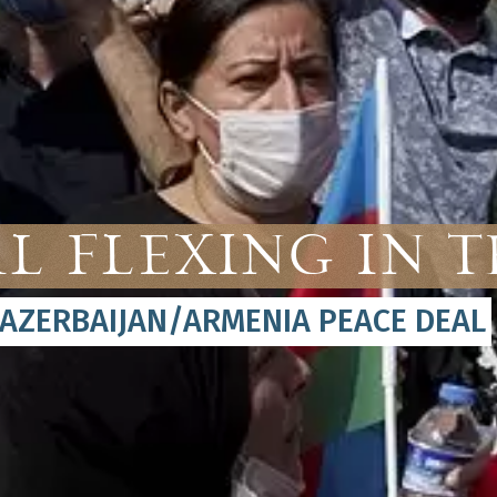
l Flexing in 
 AZERBAIJAN/ARMENIA PEACE DEAL