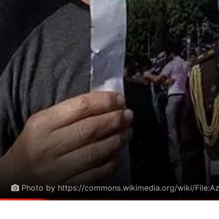
Photo by https://commons.wikimedia.org/wiki/File:A