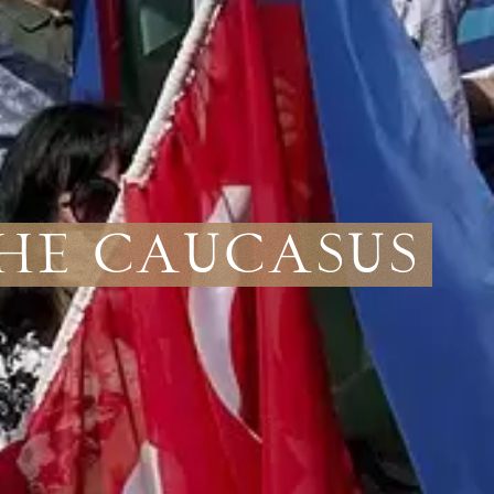
the Caucasus