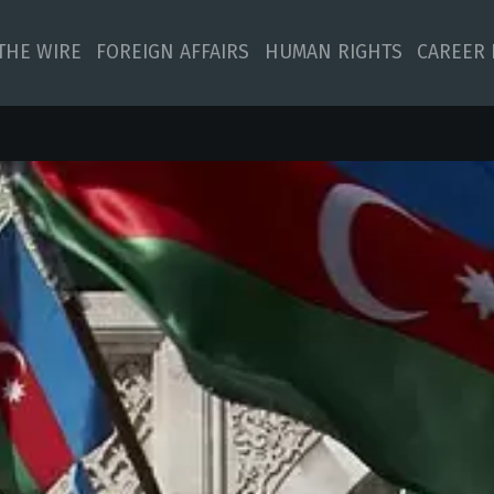
 THE WIRE
FOREIGN AFFAIRS
HUMAN RIGHTS
CAREER 