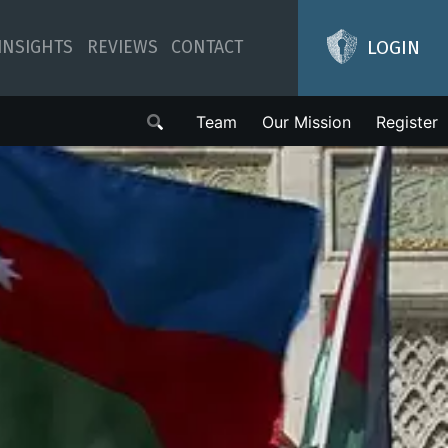
LOGIN
INSIGHTS
REVIEWS
CONTACT
Team
Our Mission
Register