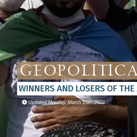
Geopolitica
WINNERS AND LOSERS OF THE
Updated
Monday, March 15th, 2021