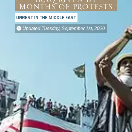
Iraq Riven by
Months of Protests
UNREST IN THE MIDDLE EAST
Updated
Tuesday, September 1st, 2020