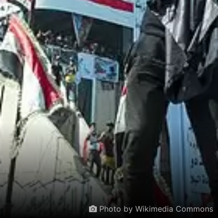
Photo by Wikimedia Commons