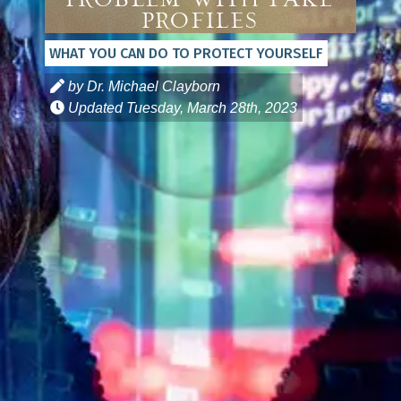
Problem with Fake
Profiles
WHAT YOU CAN DO TO PROTECT YOURSELF
by Dr. Michael Clayborn
Updated
Tuesday, March 28th, 2023