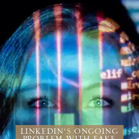
LinkedIn’s Ongoing