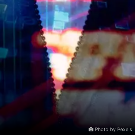
Photo by Pexels