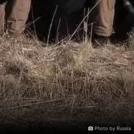
Photo by Russia