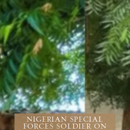
Nigerian Special
Forces Soldier On