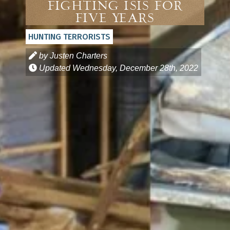
Fighting ISIS For
Five Years
HUNTING TERRORISTS
by Justen Charters
Updated
Wednesday, December 28th, 2022