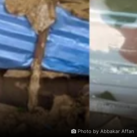
Photo by Abbakar Affan