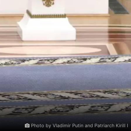
Photo by Vladimir Putin and Patriarch Kirill I