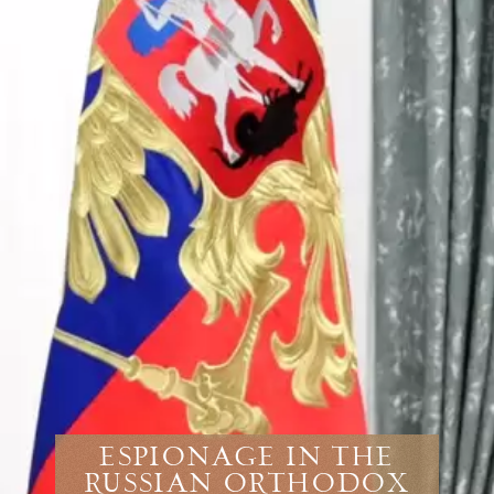
Espionage in the
Russian Orthodox