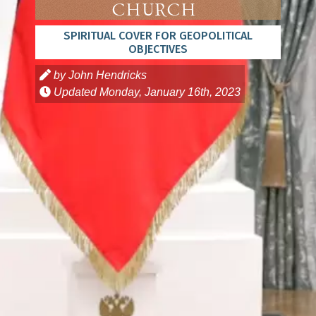
Church
SPIRITUAL COVER FOR GEOPOLITICAL
OBJECTIVES
by John Hendricks
Updated
Monday, January 16th, 2023