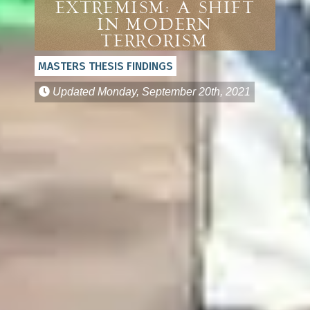
EXTREMISM: A SHIFT
IN MODERN
TERRORISM
MASTERS THESIS FINDINGS
Updated
Monday, September 20th, 2021