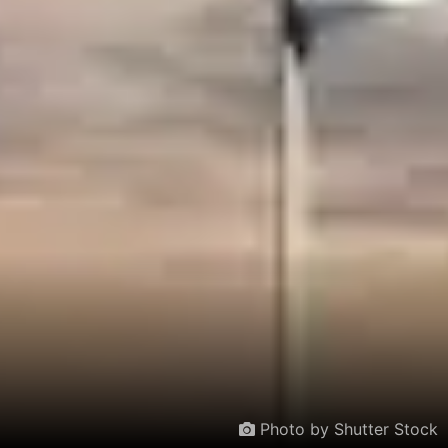
Photo by Shutter Stock