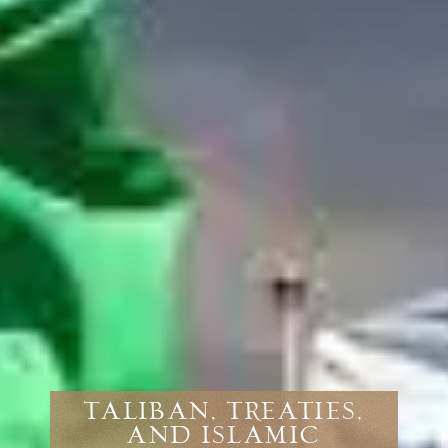
TALIBAN, TREATIES,
AND ISLAMIC