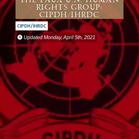
The Faux U.N. Human
Rights Group:
CIPDH/IHRDC
CIPDH/IHRDC
Updated
Monday, April 5th, 2021