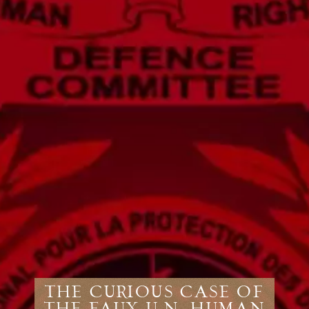
The Curious Case of