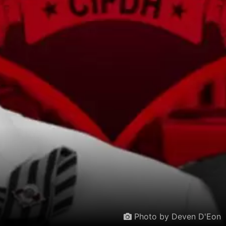
Photo by Deven D'Eon