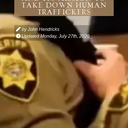
Take Down Human
Traffickers
by John Hendricks
Updated
Monday, July 27th, 2020