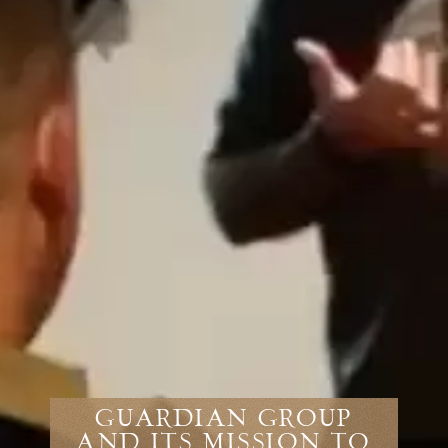
Guardian Group
and Its Mission to