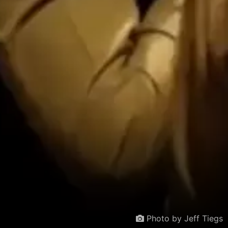
Photo by Jeff Tiegs