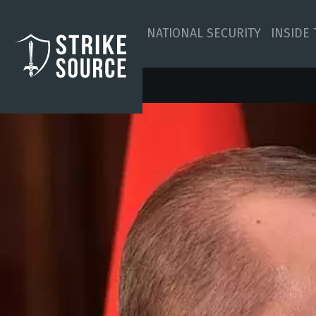
NATIONAL SECURITY
INSIDE