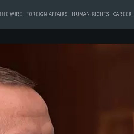
 THE WIRE
FOREIGN AFFAIRS
HUMAN RIGHTS
CAREER 