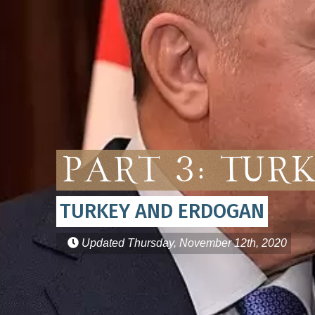
Part 3: Tur
TURKEY AND ERDOGAN
Updated
Thursday, November 12th, 2020