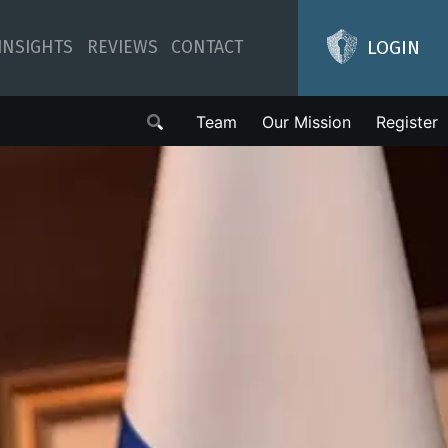
LOGIN
INSIGHTS
REVIEWS
CONTACT
Team
Our Mission
Register