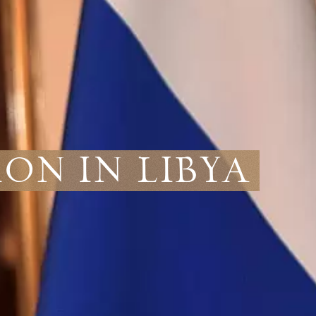
ion in Libya