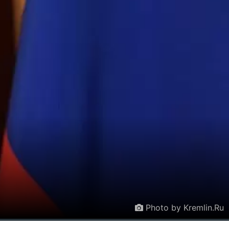
Photo by Kremlin.Ru