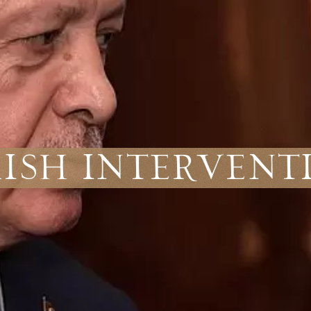
kish Intervent