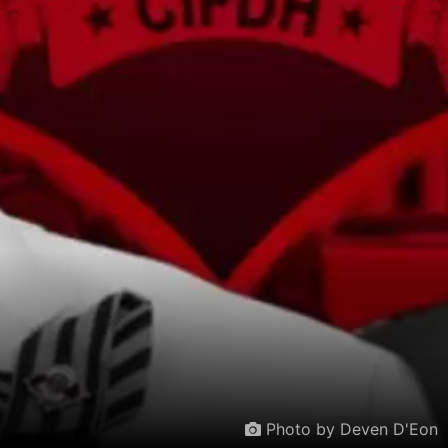
Photo by Deven D'Eon