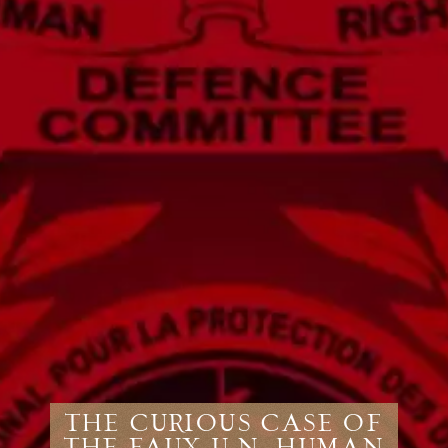
The Curious Case of