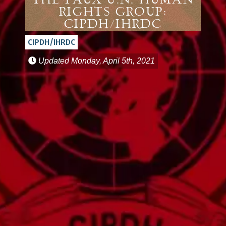
The Faux U.N. Human
Rights Group:
CIPDH/IHRDC
CIPDH/IHRDC
Updated
Monday, April 5th, 2021