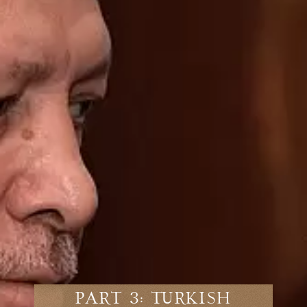
Part 3: Turkish