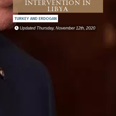
Intervention in
Libya
TURKEY AND ERDOGAN
Updated
Thursday, November 12th, 2020