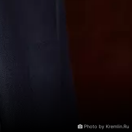
Photo by Kremlin.Ru