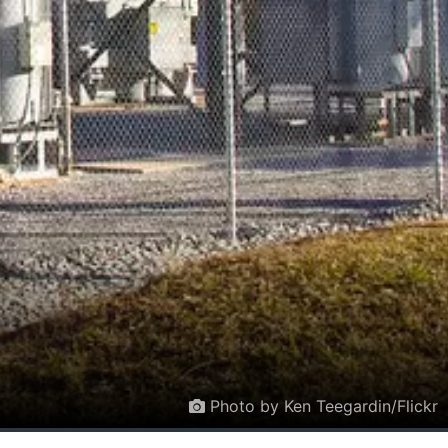
Photo by Ken Teegardin/Flickr