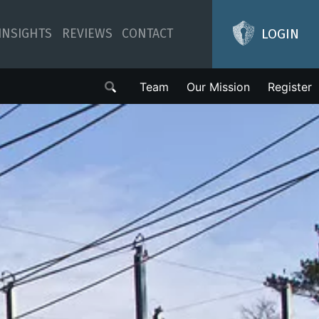
LOGIN
INSIGHTS
REVIEWS
CONTACT
Team
Our Mission
Register