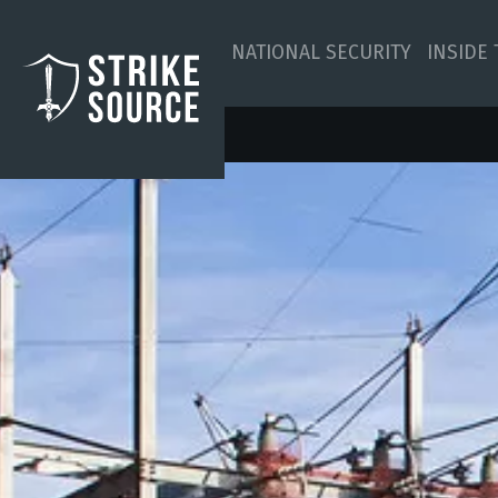
NATIONAL SECURITY
INSIDE