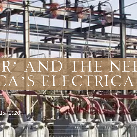
r’ and the Ne
ca’s Electrica
1st, 2020