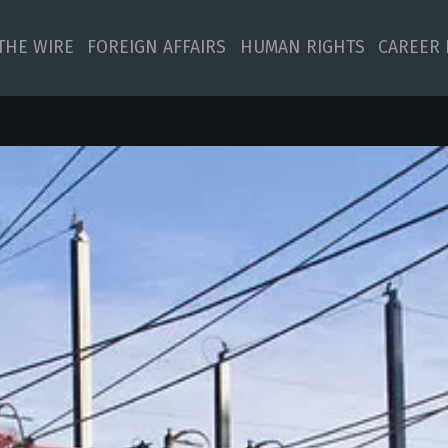
 THE WIRE
FOREIGN AFFAIRS
HUMAN RIGHTS
CAREER 