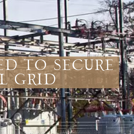
ed to Secure
l Grid