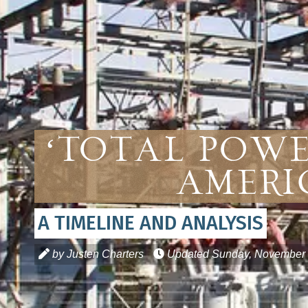
‘Total Powe
Ameri
A TIMELINE AND ANALYSIS
by Justen Charters
Updated
Sunday, November 