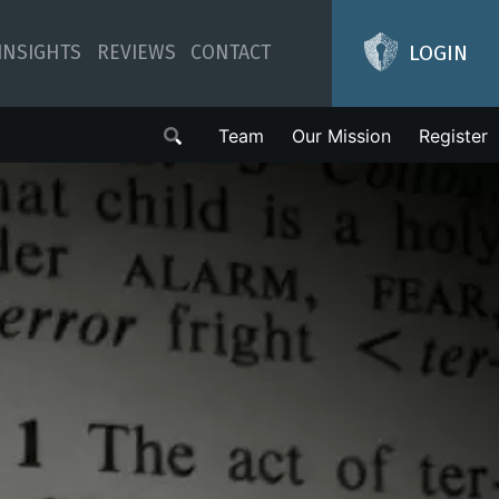
LOGIN
INSIGHTS
REVIEWS
CONTACT
Team
Our Mission
Register