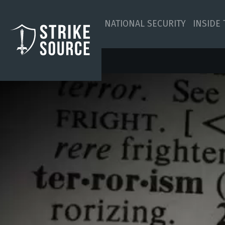
NATIONAL SECURITY
INSIDE