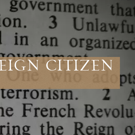
eign Citizen