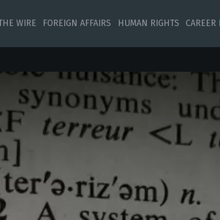
 THE WIRE
FOREIGN AFFAIRS
HUMAN RIGHTS
CAREER 