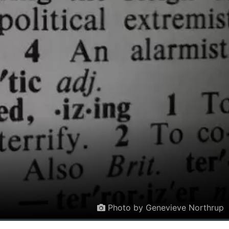
Photo by Genevieve Northrup