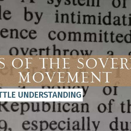
 of the Sover
Movement
ITTLE UNDERSTANDING