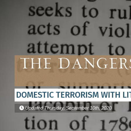
The Dangers
DOMESTIC TERRORISM WITH L
Updated
Thursday, September 10th, 2020