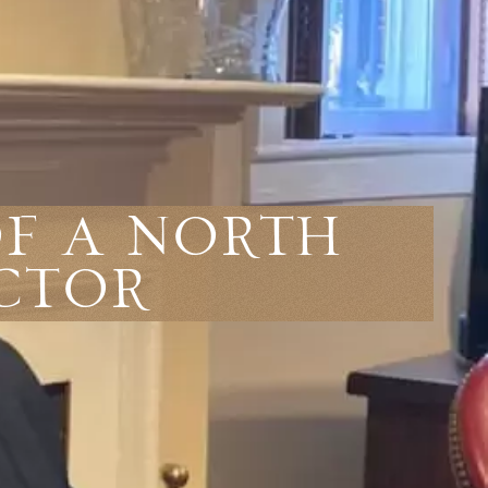
Of A North
ctor