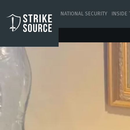
NATIONAL SECURITY
INSIDE