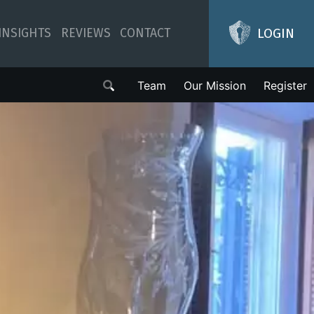
LOGIN
INSIGHTS
REVIEWS
CONTACT
Team
Our Mission
Register