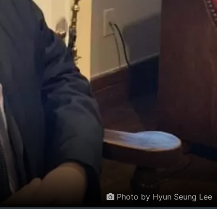
Photo by Hyun Seung Lee