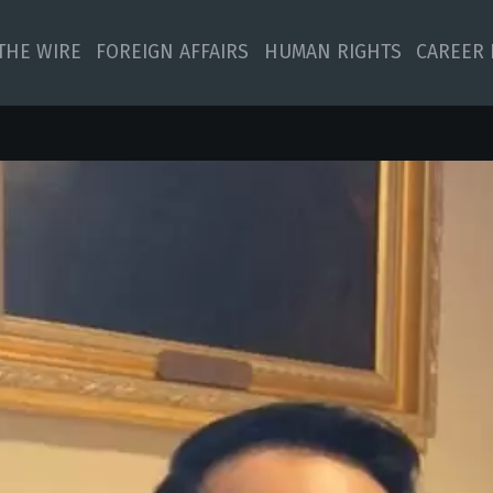
 THE WIRE
FOREIGN AFFAIRS
HUMAN RIGHTS
CAREER 