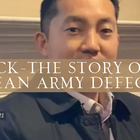
ck-The Story 
ean Army Defe
21