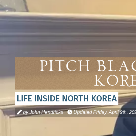
Pitch Bla
Kor
LIFE INSIDE NORTH KOREA
by John Hendricks
Updated
Friday, April 9th, 20