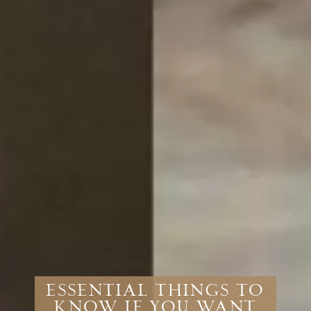
ESSENTIAL THINGS TO
KNOW IF YOU WANT