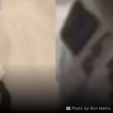
Photo by Ron Mahrs