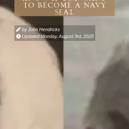
TO BECOME A NAVY
SEAL
by John Hendricks
Updated
Monday, August 3rd, 2020