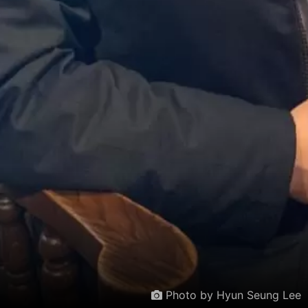
Photo by Hyun Seung Lee