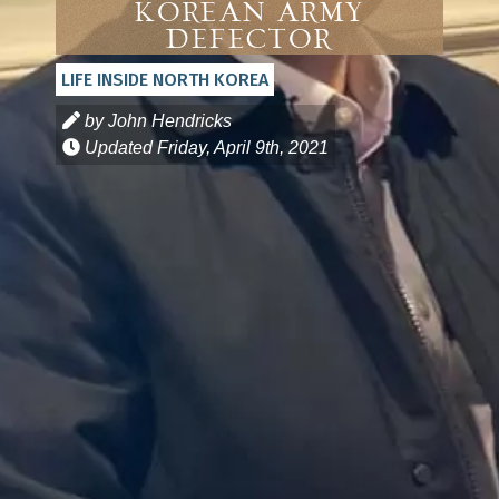
Korean Army
Defector
LIFE INSIDE NORTH KOREA
by John Hendricks
Updated
Friday, April 9th, 2021