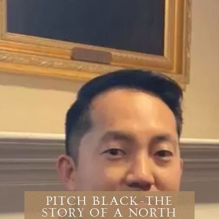
Pitch Black-The
Story Of A North