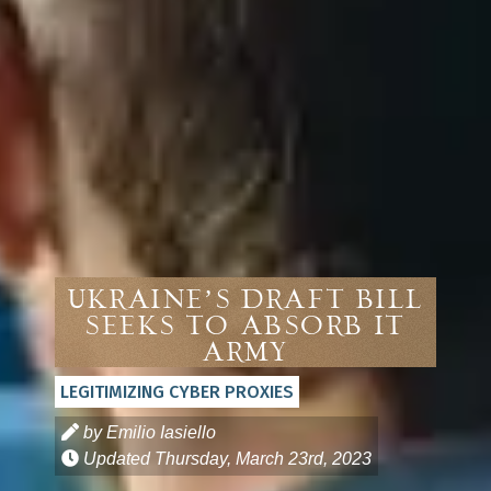
Ukraine’s Draft Bill
Seeks to Absorb IT
Army
LEGITIMIZING CYBER PROXIES
by Emilio Iasiello
Updated
Thursday, March 23rd, 2023