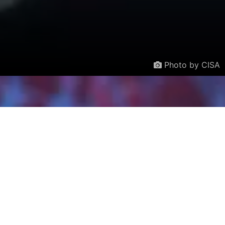
Photo by CISA