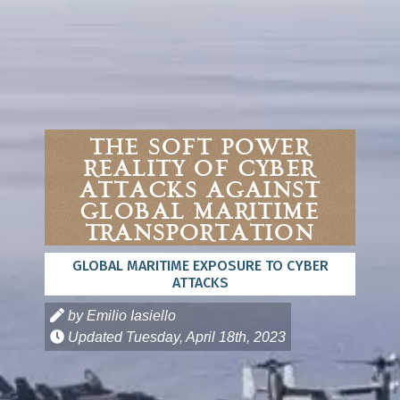
The Soft Power
Reality of Cyber
Attacks Against
Global Maritime
Transportation
GLOBAL MARITIME EXPOSURE TO CYBER
ATTACKS
by Emilio Iasiello
Updated
Tuesday, April 18th, 2023