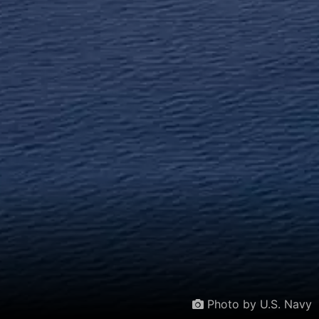
Photo by U.S. Navy