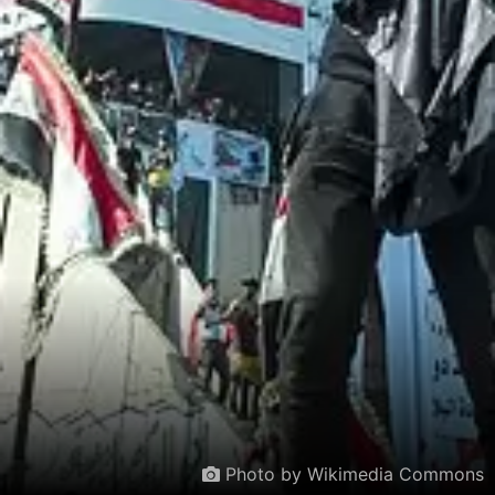
Photo by Wikimedia Commons