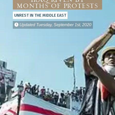
Iraq Riven by
Months of Protests
UNREST IN THE MIDDLE EAST
Updated
Tuesday, September 1st, 2020